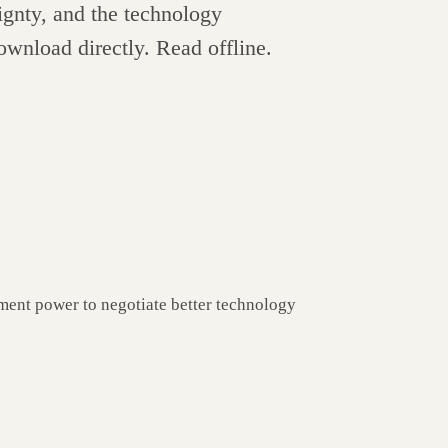
ignty, and the technology
ownload directly. Read offline.
ment power to negotiate better technology