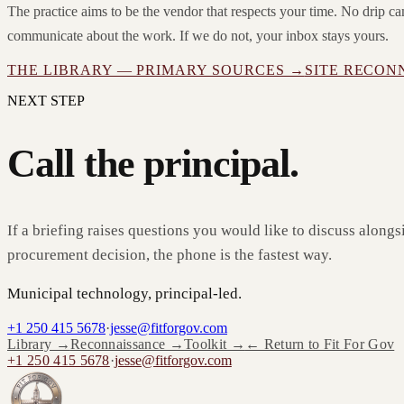
The practice aims to be the vendor that respects your time. No drip 
communicate about the work. If we do not, your inbox stays yours.
THE LIBRARY — PRIMARY SOURCES →
SITE RECON
NEXT STEP
Call the principal.
If a briefing raises questions you would like to discuss alongs
procurement decision, the phone is the fastest way.
Municipal technology, principal-led.
+1 250 415 5678
·
jesse@fitforgov.com
Library →
Reconnaissance →
Toolkit →
← Return to Fit For Gov
+1 250 415 5678
·
jesse@fitforgov.com