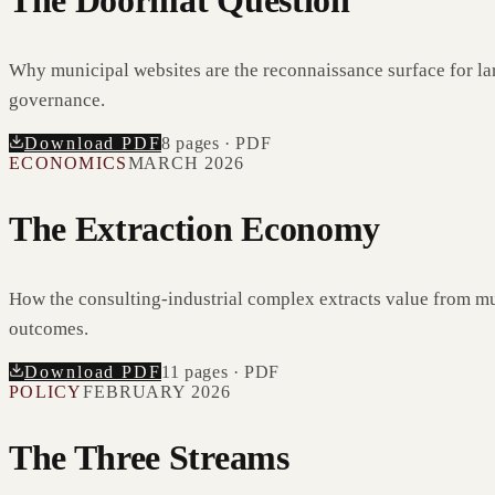
The Doormat Question
Why municipal websites are the reconnaissance surface for la
governance.
Download PDF
8
pages · PDF
ECONOMICS
MARCH 2026
The Extraction Economy
How the consulting-industrial complex extracts value from mu
outcomes.
Download PDF
11
pages · PDF
POLICY
FEBRUARY 2026
The Three Streams