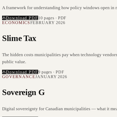
A framework for understanding how policy windows open in 
Download PDF
10
pages · PDF
ECONOMICS
FEBRUARY 2026
Slime Tax
The hidden costs municipalities pay when technology vendors 
public value.
Download PDF
9
pages · PDF
GOVERNANCE
JANUARY 2026
Sovereign G
Digital sovereignty for Canadian municipalities — what it mea