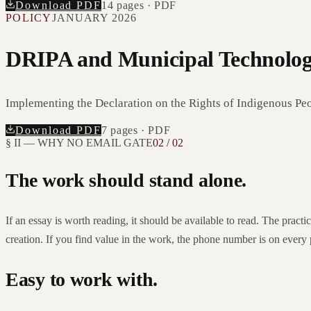
Download PDF
14
pages · PDF
POLICY
JANUARY 2026
DRIPA and Municipal Technolo
Implementing the Declaration on the Rights of Indigenous Peop
Download PDF
7
pages · PDF
§ II — WHY NO EMAIL GATE
02 / 02
The work should stand alone.
If an essay is worth reading, it should be available to read. The pract
creation. If you find value in the work, the phone number is on every
Easy to work with.