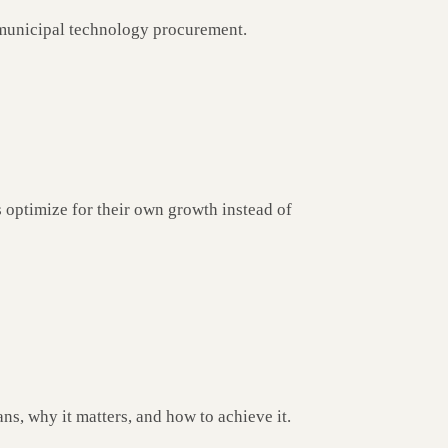
municipal technology procurement.
optimize for their own growth instead of
ns, why it matters, and how to achieve it.