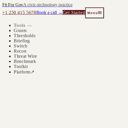
Fit For Gov
A civic-technology practice
+1 250 415 5678
Book a call →
Get Started
Menu
Tools —
Grants
Thresholds
Briefing
Switch
Recon
Threat Wire
Benchmark
Toolkit
Platform
↗