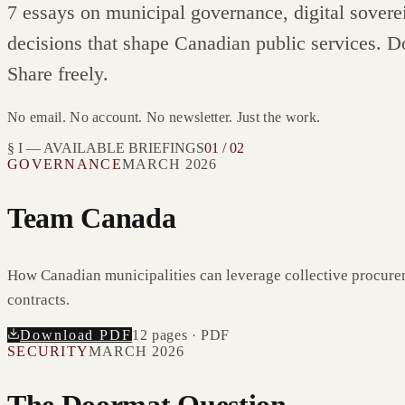
7
essays on municipal governance, digital sovere
decisions that shape Canadian public services. D
Share freely.
No email. No account. No newsletter. Just the work.
§ I — AVAILABLE BRIEFINGS
01 / 02
GOVERNANCE
MARCH 2026
Team Canada
How Canadian municipalities can leverage collective procure
contracts.
Download PDF
12
pages · PDF
SECURITY
MARCH 2026