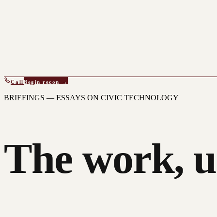
Call
Begin recon →
BRIEFINGS — ESSAYS ON CIVIC TECHNOLOGY
The work, u