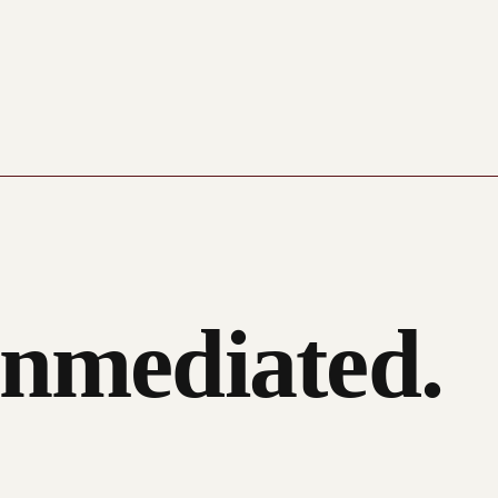
nmediated.