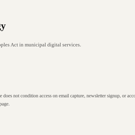
gy
les Act in municipal digital services.
ice does not condition access on email capture, newsletter signup, or acc
 page.