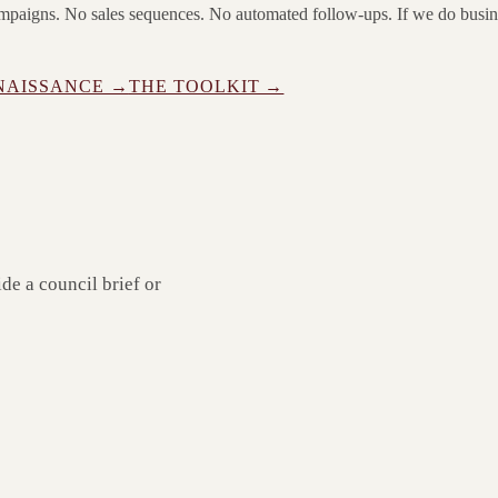
campaigns. No sales sequences. No automated follow-ups. If we do busi
NAISSANCE →
THE TOOLKIT →
ide a council brief or