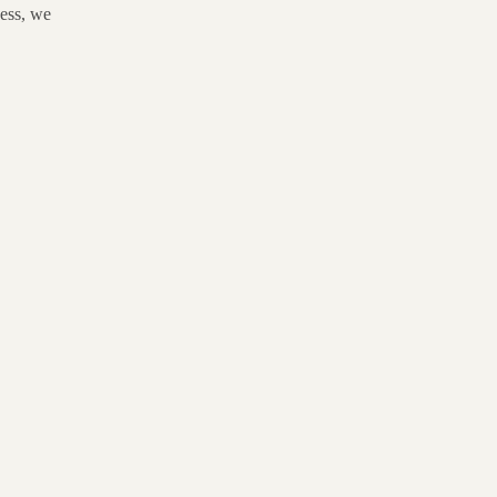
ness, we