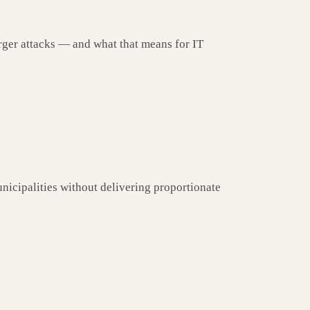
rger attacks — and what that means for IT
nicipalities without delivering proportionate