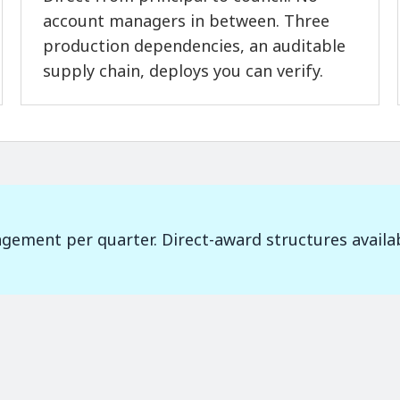
account managers in between. Three
production dependencies, an auditable
supply chain, deploys you can verify.
gement per quarter. Direct-award structures availa