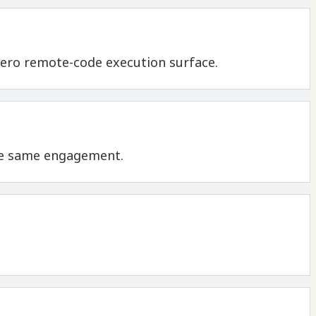
 zero remote-code execution surface.
the same engagement.