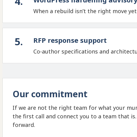
4
.
When a rebuild isn’t the right move ye
5
.
RFP response support
Co-author specifications and architect
Our commitment
If we are not the right team for what your muni
the first call and connect you to a team that is
forward.