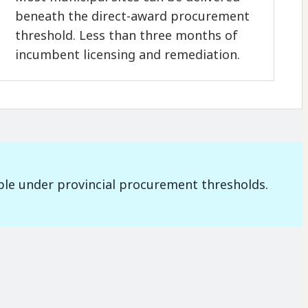
beneath the direct-award procurement
threshold. Less than three months of
incumbent licensing and remediation.
ble under provincial procurement thresholds.