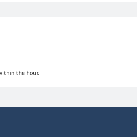
within the hour.