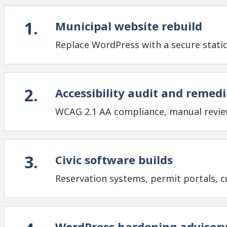
1
.
Municipal website rebuild
Replace WordPress with a secure static
2
.
Accessibility audit and remed
WCAG 2.1 AA compliance, manual review
3
.
Civic software builds
Reservation systems, permit portals, cu
WordPress hardening advisor