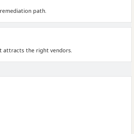
 remediation path.
 attracts the right vendors.