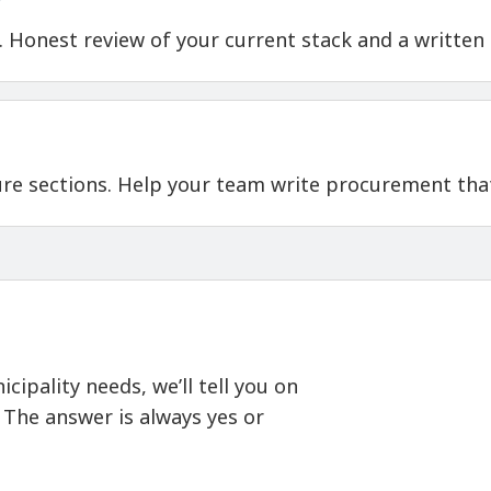
t. Honest review of your current stack and a written
ure sections. Help your team write procurement that
cipality needs, we’ll tell you on
. The answer is always yes or