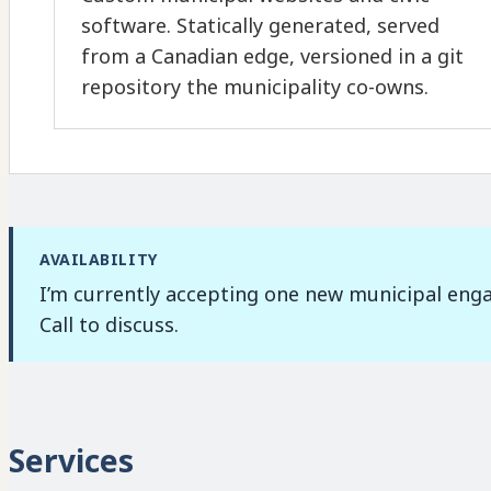
software. Statically generated, served
from a Canadian edge, versioned in a git
repository the municipality co-owns.
AVAILABILITY
I’m currently accepting one new municipal enga
Call to discuss.
Services