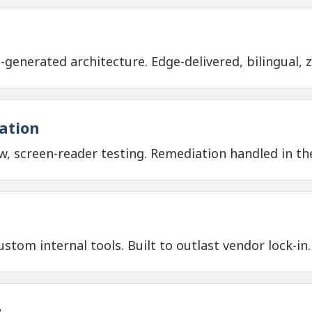
-generated architecture. Edge-delivered, bilingual,
iation
, screen-reader testing. Remediation handled in 
stom internal tools. Built to outlast vendor lock-in.
y