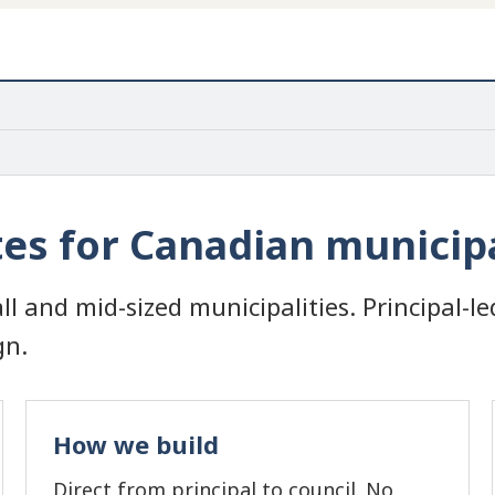
s for Canadian municipa
ll and mid-sized municipalities. Principal-le
gn.
How we build
Direct from principal to council. No