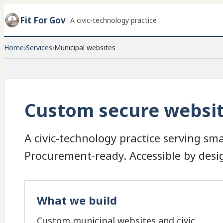
Fit For Gov
|
A civic-technology practice
Home
›
Services
›
Municipal websites
Custom secure website
A civic-technology practice serving sma
Procurement-ready. Accessible by desi
What we build
Custom municipal websites and civic