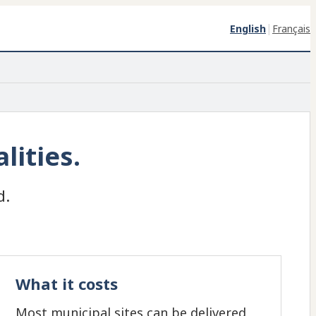
|
English
Français
lities.
d.
What it costs
Most municipal sites can be delivered