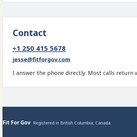
Contact
+1 250 415 5678
jesse@fitforgov.com
I answer the phone directly. Most calls return 
Fit For Gov
Registered in British Columbia, Canada.